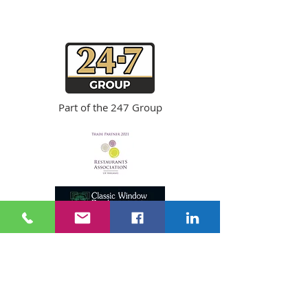
Copyright ©
2024 24-7
Fire & Security
Privacy Notice
Part of the
247 Group