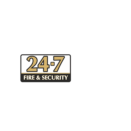
Unit 44 Canal Walk, Parkwest
Business Park, Dublin 12,
Ireland
Tel.
+353 1 630 1555
-
info@247security.ie