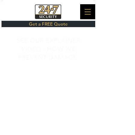
Get a FREE Quote
SEE OUR EXPLAINER
VIDEO - HOW WE
PREVENT DAMAGE
NiteCol R