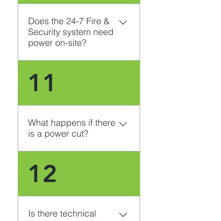
Does the 24-7 Fire &
Security system need
power on-site?
Yes. 24-7 Fire & Security’s 
11
CCTV system needs power. 
If you do not have power on-
site, we can liase with our 
partners and arrange for 
What happens if there
alternative solutions.
is a power cut?
The system can be fitted 
12
with a Power Supply (UPS). 
This can power the system 
for up to 30 minutes if the 
power is cut, whether it is 
Is there technical
due to an electricity outage 