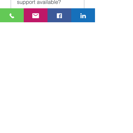
support available?
or system sabotage.
Yes. The 24-7 Fire & 
Security team will be on 
hand to deal with any 
queries or issues you may 
have in relation to the CCTV 
system. You can phone or 
email the office directly.
Unit 44 Canal Walk, Parkwest
Business Park, Dublin 12,
Ireland
Tel.
+353 1 630 1555
-
info@247security.ie
Copyright ©
2024 24-7
Fire & Security
Privacy Notice