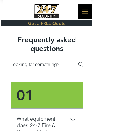
Get a FREE Quote
Frequently asked
questions
01
What equipment
does 24-7 Fire &