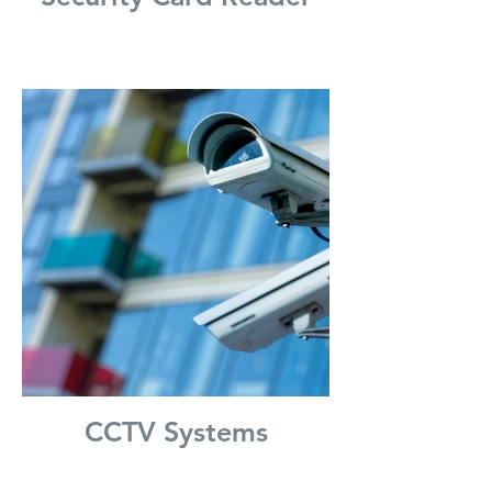
CCTV Systems