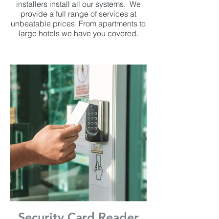
installers install all our systems. We
provide a full range of services at
unbeatable prices. From apartments to
large hotels we have you covered.
Security Card Reader