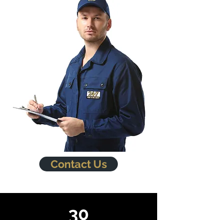
Contact Us
30