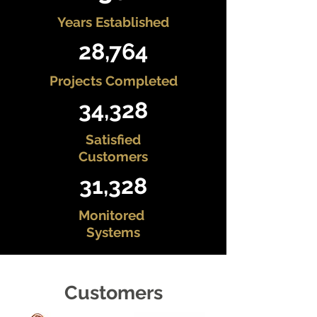
Years Established
28,764
Projects Completed
34,328
Satisfied
Customers
31,328
Monitored
Systems
Customers