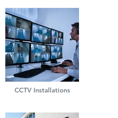
CCTV Installations