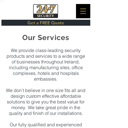
Get a FREE Quote
Our Services
We provide class-leading security
products and services to a wide range
of businesses throughout Ireland,
including manufacturing sites, office
complexes, hotels and hospitals
embassies.
We don’t believe in one size fits all and
design custom effective affordable
solutions to give you the best value for
money. We take great pride in the
quality and finish of our installations.
Our fully qualified and experienced