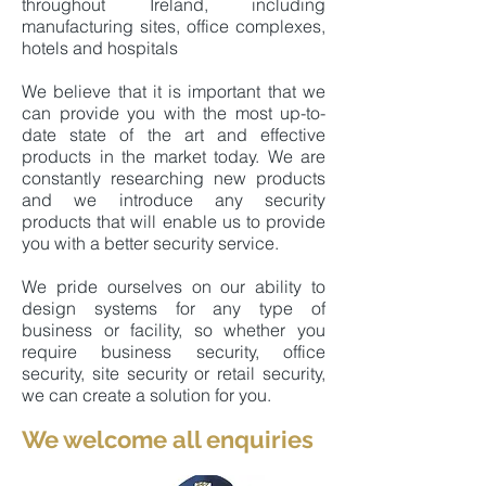
throughout Ireland, including
manufacturing sites, office complexes,
hotels and hospitals
We believe that it is important that we
can provide you with the most up-to-
date state of the art and effective
products in the market today. We are
constantly researching new products
and we introduce any security
products that will enable us to provide
you with a better security service.
We pride ourselves on our ability to
design systems for any type of
business or facility, so whether you
require business security, office
security, site security or retail security,
we can create a solution for you.
We welcome all e
nquiries