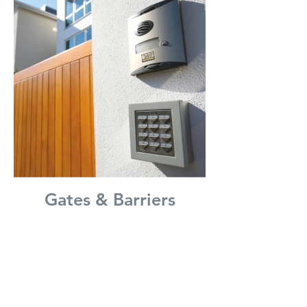
Gates & Barriers