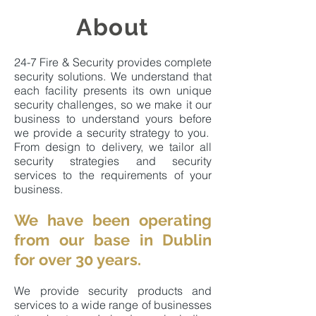
About
24-7 Fire & Security provides complete
security solutions. We understand that
each facility presents its own unique
security challenges, so we make it our
business to understand yours before
we provide a security strategy to you.
From design to delivery, we tailor all
security strategies and security
services to the requirements of your
business.
We have been operating
from our base in Dublin
for over 30 years.
We provide security products and
services to a wide range of businesses